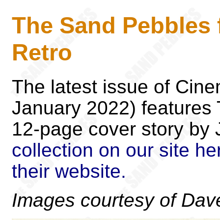
The Sand Pebbles 
Retro
The latest issue of Cin
January 2022) features
12-page cover story by
collection on our site he
their website.
Images courtesy of Dave