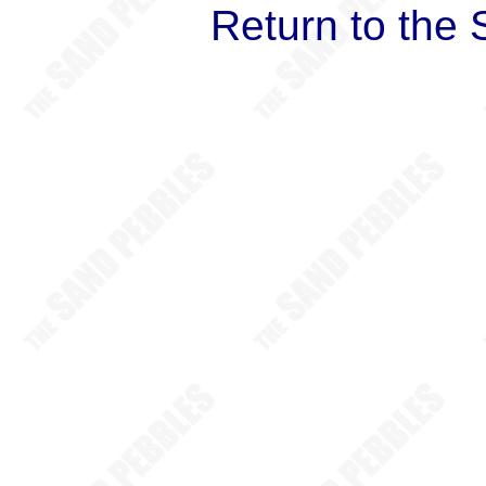
Return to the